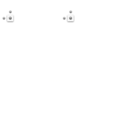
© Copyright Nate Abel Flying Club 2025