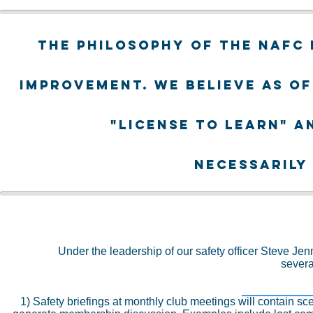
The philosophy of the NAFC 
improvement. We believe as of
"license to learn" a
necessarily
Under the leadership of our safety officer Steve Jen
severa
1) Safety briefings at monthly club meetings will contain s