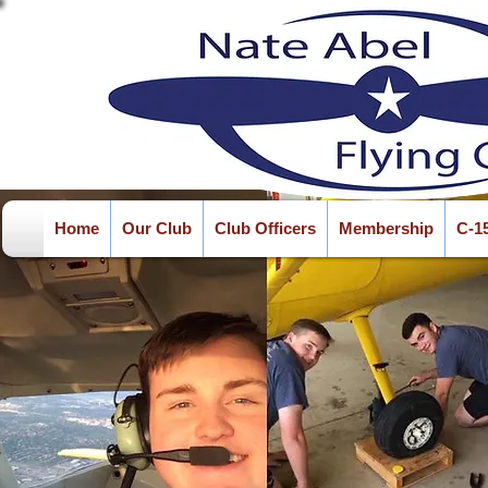
Home
Our Club
Club Officers
Membership
C-1