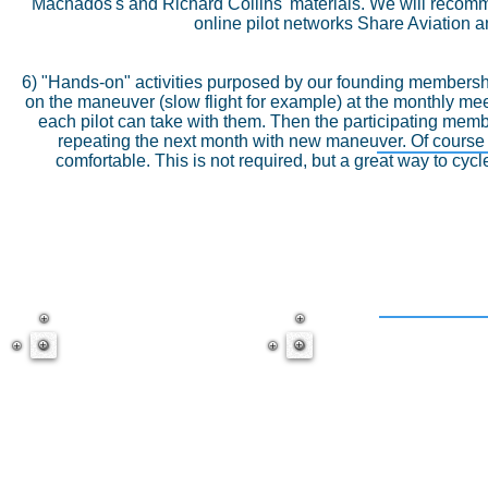
Machados's and Richard Collins' materials. We will recomm
online pilot networks Share Aviation a
6) "Hands-on" activities purposed by our founding membershi
on the maneuver (slow flight for example) at the monthly meet
each pilot can take with them. Then the participating memb
repeating the next month with new maneuver. Of course C
comfortable. This is not required, but a great way to cycl