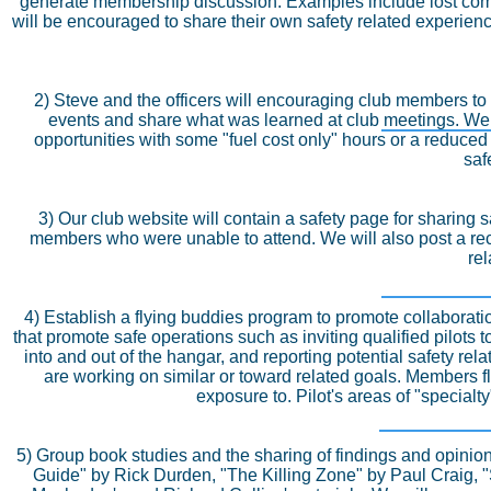
generate membership discussion. Examples include lost commu
will be encouraged to share their own safety related experien
2) Steve and the officers will encouraging club members to 
events and share what was learned at club meetings. We w
opportunities with some "fuel cost only" hours or a reduced r
saf
3) Our club website will contain a safety page for sharing 
members who were unable to attend. We will also post a rec
rel
4) Establish a flying buddies program to promote collabor
that promote safe operations such as inviting qualified pilot
into and out of the hangar, and reporting potential safety r
are working on similar or toward related goals. Members f
exposure to. Pilot's areas of "special
5) Group book studies and the sharing of findings and opinio
Guide" by Rick Durden, "The Killing Zone" by Paul Craig,