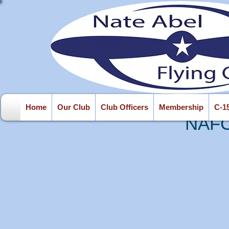
Home
Our Club
Club Officers
Membership
C-1
NAFC