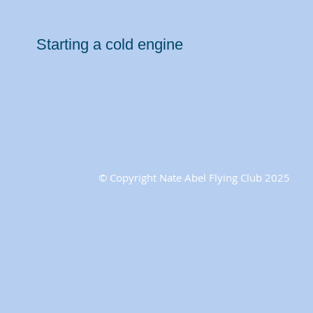
Starting a cold engine
© Copyright Nate Abel Flying Club 2025